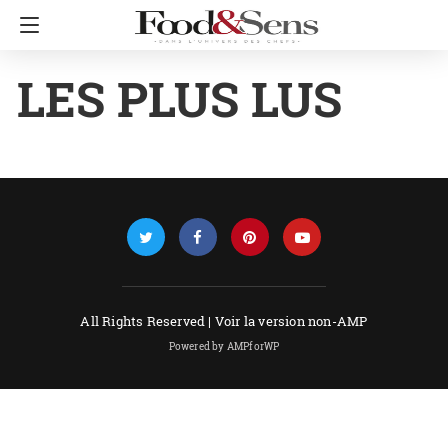
LES PLUS LUS
All Rights Reserved |
Voir la version non-AMP
Powered by AMPforWP